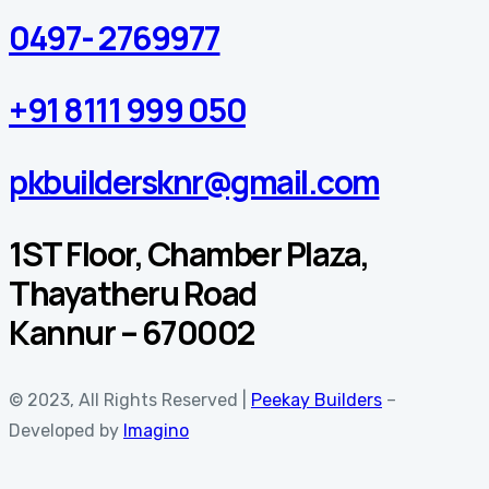
0497- 2769977
+91 8111 999 050
pkbuildersknr@gmail.com
1ST Floor, Chamber Plaza,
Thayatheru Road
Kannur – 670002
© 2023, All Rights Reserved |
Peekay Builders
–
Developed by
Imagino