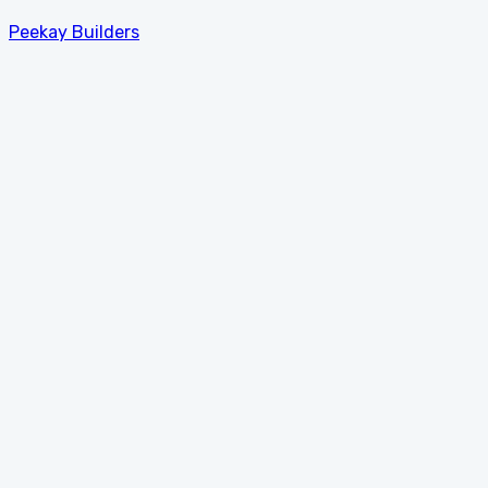
Peekay Builders