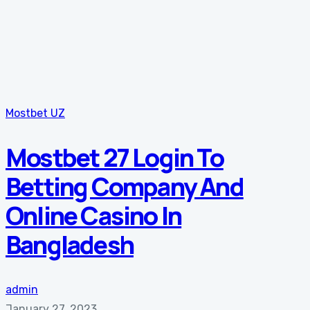
Mostbet UZ
Mostbet 27 Login To
Betting Company And
Online Casino In
Bangladesh
admin
January 27, 2023