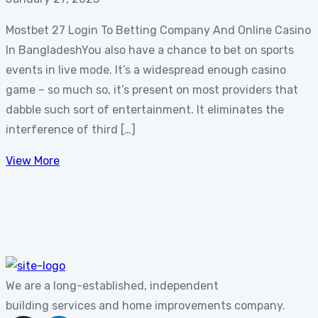
Mostbet 27 Login To Betting Company And Online Casino
In BangladeshYou also have a chance to bet on sports
events in live mode. It’s a widespread enough casino
game – so much so, it’s present on most providers that
dabble such sort of entertainment. It eliminates the
interference of third […]
View More
We are a long-established, independent
building services and home improvements company.