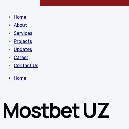
Home
About
Services
Projects
Updates
Career
Contact Us
Home
Mostbet UZ