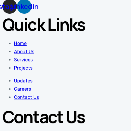
stagram
Linkedin
Quick Links
Home
About Us
Services
Projects
Updates
Careers
Contact Us
Contact Us