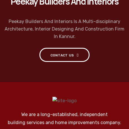
Peekay Builders And Interiors
Peekay Builders And Interiors Is A Multi-disciplinary
Architecture, Interior Designing And Construction Firm
In Kannur.
CONTACT US
We are a long-established, independent
building services and home improvements company.