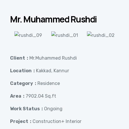
Mr. Muhammed Rushdi
Client :
Mr.Muhammed Rushdi
Location :
Kakkad, Kannur
Category :
Residence
Area :
7902.04 Sq.ft
Work Status :
Ongoing
Project :
Construction+ Interior