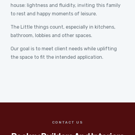
house: lightness and fluidity, inviting this family
to rest and happy moments of leisure.
The Little things count, especially in kitchens,
bathroom, lobbies and other spaces.
Our goal is to meet client needs while uplifting
the space to fit the intended application.
CONTACT US