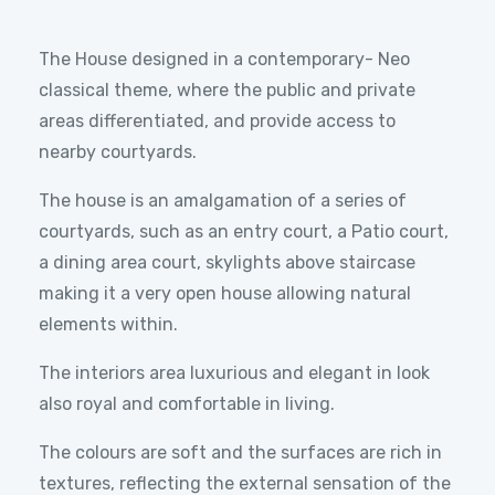
The House designed in a contemporary- Neo
classical theme, where the public and private
areas differentiated, and provide access to
nearby courtyards.
The house is an amalgamation of a series of
courtyards, such as an entry court, a Patio court,
a dining area court, skylights above staircase
making it a very open house allowing natural
elements within.
The interiors area luxurious and elegant in look
also royal and comfortable in living.
The colours are soft and the surfaces are rich in
textures, reflecting the external sensation of the