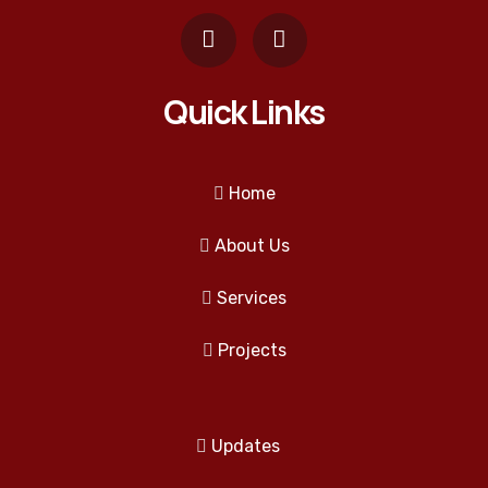
Quick Links
Home
About Us
Services
Projects
Updates