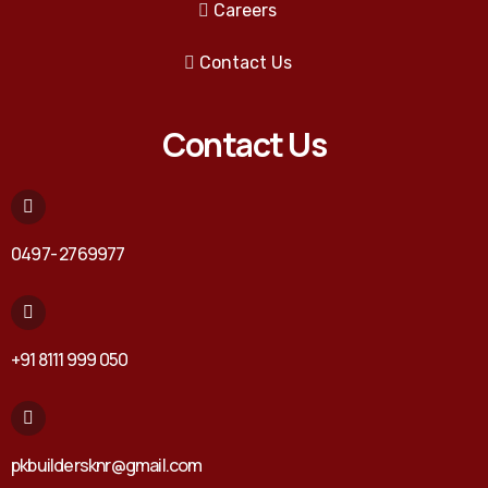
Careers
Contact Us
Contact Us
0497- 2769977
+91 8111 999 050
pkbuildersknr@gmail.com